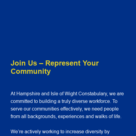
Join Us – Represent Your
Community
At Hampshire and Isle of Wight Constabulary, we are
committed to building a truly diverse workforce. To
serve our communities effectively, we need people
from all backgrounds, experiences and walks of life.
We’re actively working to increase diversity by