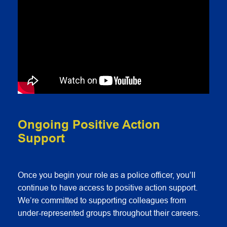
Ongoing Positive Action
Support
Once you begin your role as a police officer, you’ll
continue to have access to positive action support.
We’re committed to supporting colleagues from
under-represented groups throughout their careers.