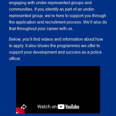
engaging with under-represented groups and
communities. If you identify as part of an under-
represented group, we’re here to support you through
the application and recruitment process. We’ll also do
that throughout your career with us.
Below, you’ll find videos and information about how
to apply. It also shows the programmes we offer to
support your development and success as a police
officer.