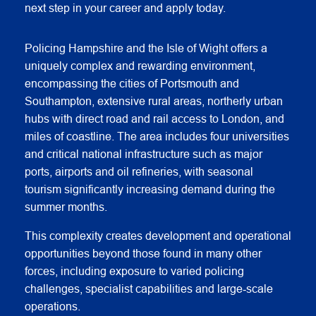
next step in your career and apply today.
Policing Hampshire and the Isle of Wight offers a
uniquely complex and rewarding environment,
encompassing the cities of Portsmouth and
Southampton, extensive rural areas, northerly urban
hubs with direct road and rail access to London, and
miles of coastline. The area includes four universities
and critical national infrastructure such as major
ports, airports and oil refineries, with seasonal
tourism significantly increasing demand during the
summer months.
This complexity creates development and operational
opportunities beyond those found in many other
forces, including exposure to varied policing
challenges, specialist capabilities and large‑scale
operations.