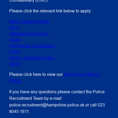
Please click the relevant link below to apply:
British Transport Police
(BTP)
National Crime Agency
(NCA)
Civil Nuclear Constabulary
(CNC)
Ministry of Defence Police
(MDP)
Please click here to view our
Non-Home Officers
FAQ’s.
If you have any questions please contact the Police
Recruitment Team by e-mail:
police.recruitment@hampshire.police.uk or call 023
8045 1611.