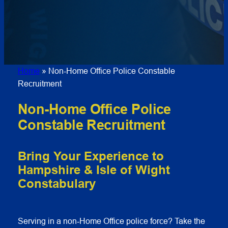
Home
»
Non-Home Office Police Constable
Recruitment
Non-Home Office Police
Constable Recruitment
Bring Your Experience to
Hampshire & Isle of Wight
Constabulary
Serving in a non‑Home Office police force? Take the