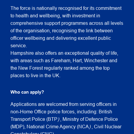
The force is nationally recognised for its commitment
to health and wellbeing, with investment in
comprehensive support programmes across all levels
of the organisation, recognising the link between
officer wellbeing and delivering excellent public
service.
Hampshire also offers an exceptional quality of life,
with areas such as Fareham, Hart, Winchester and
the New Forest regularly ranked among the top
places to live in the UK.
Who can apply?
Applications are welcomed from serving officers in
non‑Home Office police forces, including: British
Transport Police (BTP
)
, Ministry of Defence Police
(MDP), National Crime Agency (NCA
)
, Civil Nuclear
Constabulary (CNC)