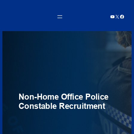
Skip
to
YouTube
X
Faceb
content
Non-Home Office Police
Constable Recruitment