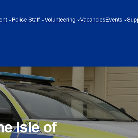
ent
Police Staff
Volunteering
Vacancies
Events
Supp
e Isle of