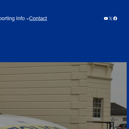
orting Info
Contact
YouTube
X
Facebo