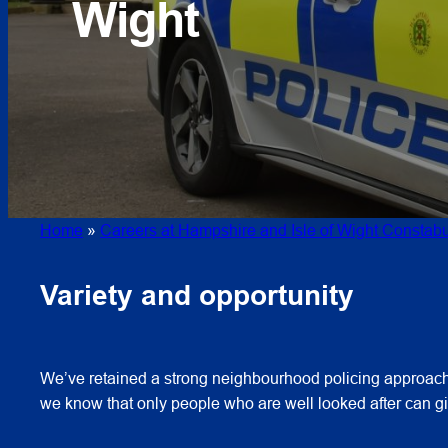
Wight
Home
»
Careers at Hampshire and Isle of Wight Constabu
Variety and opportunity
We’ve retained a strong neighbourhood policing approach 
we know that only people who are well looked after can giv