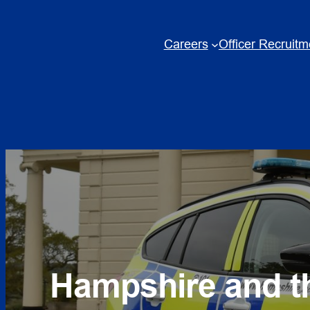
Skip
to
Careers
Officer Recruitm
content
Hampshire and th