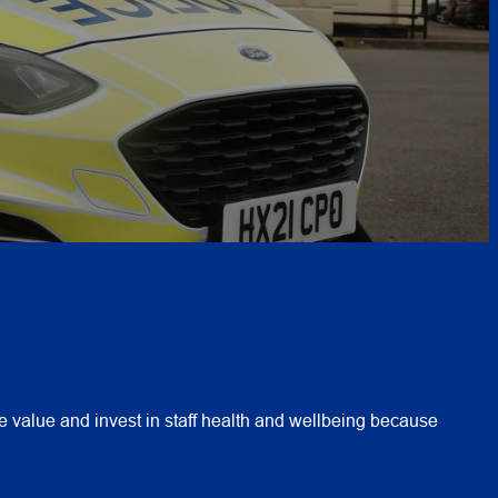
 value and invest in staff health and wellbeing because