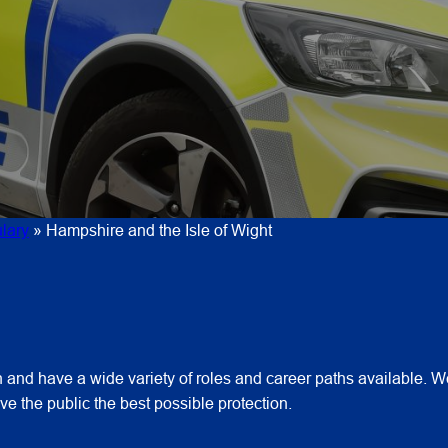
lary
»
Hampshire and the Isle of Wight
and have a wide variety of roles and career paths available. We
e the public the best possible protection.