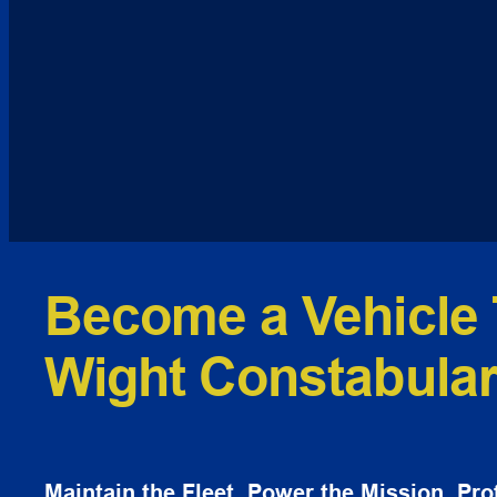
Become a Vehicle 
Wight Constabula
Maintain the Fleet. Power the Mission. Prot