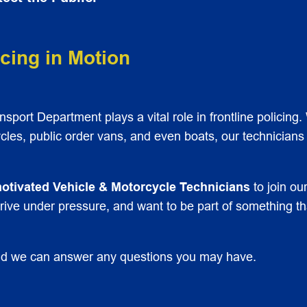
cing in Motion
port Department plays a vital role in frontline policing. 
les, public order vans, and even boats, our technicians
-motivated Vehicle & Motorcycle Technicians
to join o
hrive under pressure, and want to be part of something t
d we can answer any questions you may have.