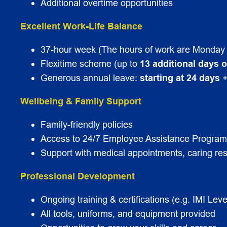
Additional overtime opportunities
Excellent Work-Life Balance
37-hour week (The hours of work are Monday 
Flexitime scheme (up to
13 additional days o
Generous annual leave:
starting at 24 days
+
Wellbeing & Family Support
Family-friendly policies
Access to 24/7 Employee Assistance Progra
Support with medical appointments, caring res
Professional Development
Ongoing training & certifications (e.g. IMI Le
All tools, uniforms, and equipment provided