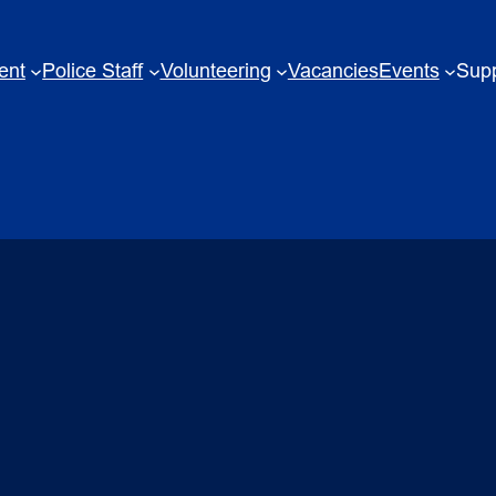
ent
Police Staff
Volunteering
Vacancies
Events
Supp