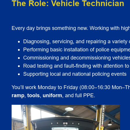
The Role: Vehicle Technician
Every day brings something new. Working with high-s
Diagnosing, servicing, and repairing a variety 
Performing basic installation of police equipme
Commissioning and decommissioning vehicles 
Road testing and fault-finding with attention to
Supporting local and national policing events
You’ll work Monday to Friday (08:00–16:30 Mon–Th
ramp
,
tools
,
uniform
, and full PPE.