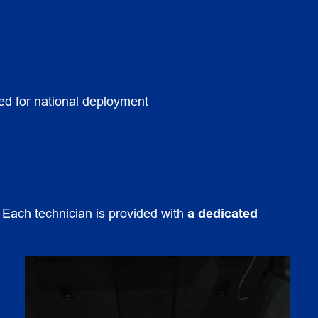
tted for national deployment
. Each technician is provided with
a dedicated