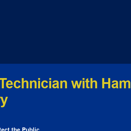
Technician with Hamp
ry
ect the Public.