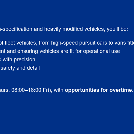
pecification and heavily modified vehicles, you’ll be:
of fleet vehicles, from high-speed pursuit cars to vans fi
nt and ensuring vehicles are fit for operational use
with precision
 safety and detail
urs, 08:00–16:00 Fri), with
opportunities for overtime