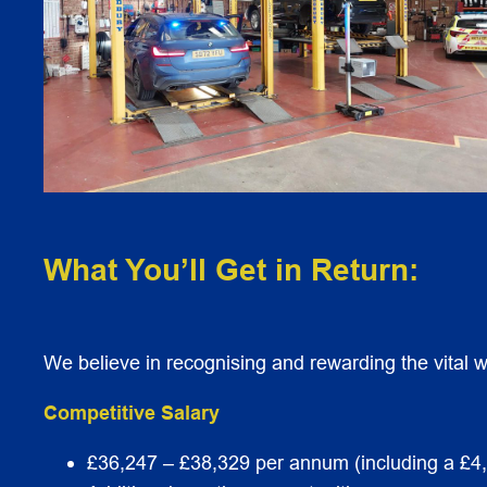
What You’ll Get in Return:
We believe in recognising and rewarding the vital wo
Competitive Salary
£36,247 – £38,329 per annum (including a £4