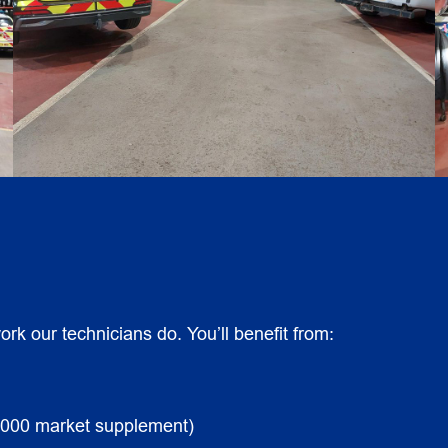
rk our technicians do. You’ll benefit from:
,000 market supplement)