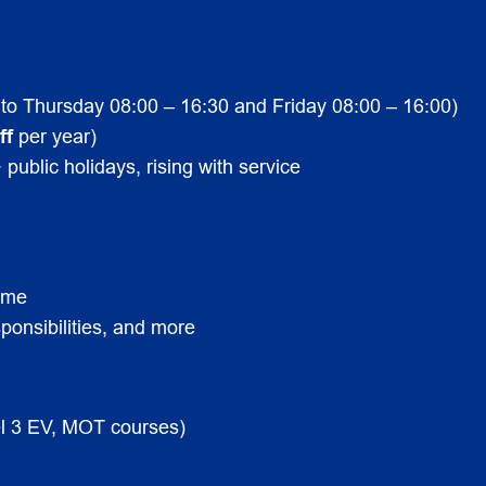
to Thursday 08:00 – 16:30 and Friday 08:00 – 16:00)
ff
per year)
 public holidays, rising with service
mme
ponsibilities, and more
vel 3 EV, MOT courses)