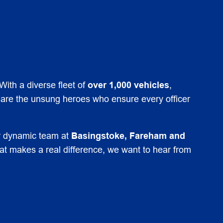
With a diverse fleet of
over 1,000 vehicles
,
 are the unsung heroes who ensure every officer
ur dynamic team at
Basingstoke, Fareham and
hat makes a real difference, we want to hear from