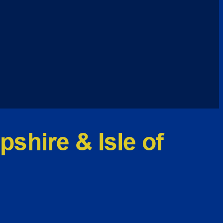
shire & Isle of