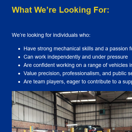
What We’re Looking For:
We’re looking for individuals who:
Have strong mechanical skills and a passion 
Can work independently and under pressure
Are confident working on a range of vehicles
Value precision, professionalism, and public s
Are team players, eager to contribute to a su