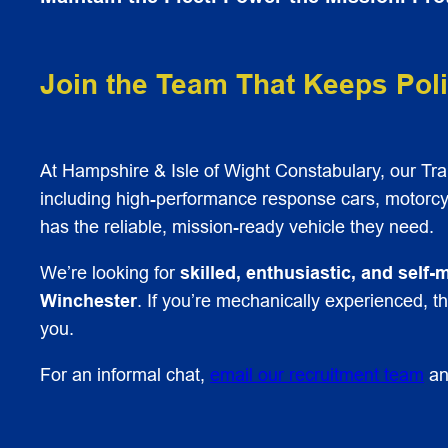
Join the Team That Keeps Poli
At Hampshire & Isle of Wight Constabulary, our Trans
including high-performance response cars, motorcyc
has the reliable, mission-ready vehicle they need.
We’re looking for
skilled, enthusiastic, and self
Winchester
. If you’re mechanically experienced, t
you.
For an informal chat,
email our recruitment team
an