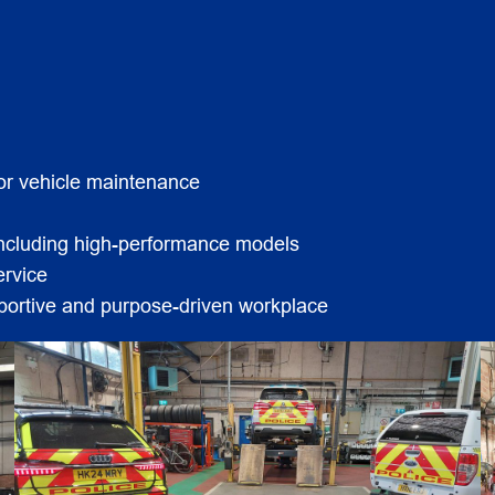
for vehicle maintenance
 including high-performance models
ervice
pportive and purpose-driven workplace