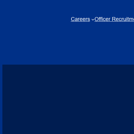
Skip
to
Careers
Officer Recruitm
content