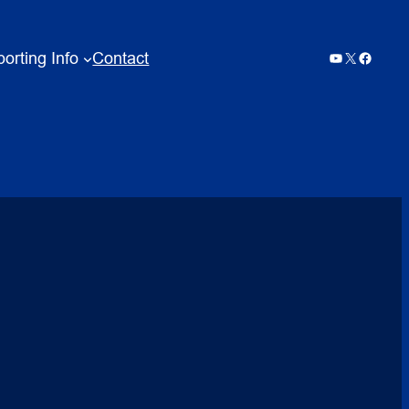
orting Info
Contact
YouTube
X
Facebo