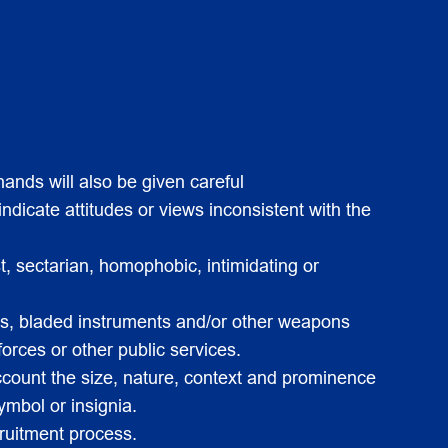
ands will also be given careful
ndicate attitudes or views inconsistent with the
t, sectarian, homophobic, intimidating or
guns, bladed instruments and/or other weapons
forces or other public services.
account the size, nature, context and prominence
ymbol or insignia.
cruitment process.