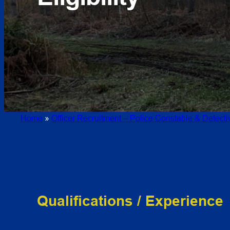
Home
»
Officer Recruitment – Police Constable & Detect
Qualifications / Experience