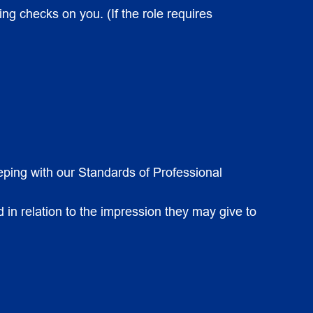
ing checks on you. (If the role requires
eeping with our Standards of Professional
 in relation to the impression they may give to