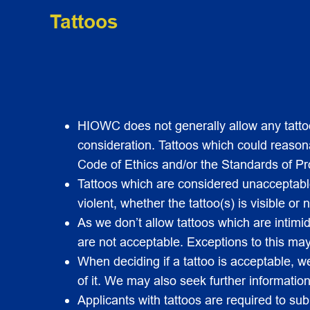
Tattoos
HIOWC does not generally allow any tattoos
consideration. Tattoos which could reasonab
Code of Ethics and/or the Standards of Pr
Tattoos which are considered unacceptable 
violent, whether the tattoo(s) is visible or n
As we don’t allow tattoos which are intimi
are not acceptable. Exceptions to this may 
When deciding if a tattoo is acceptable, w
of it. We may also seek further information
Applicants with tattoos are required to sub