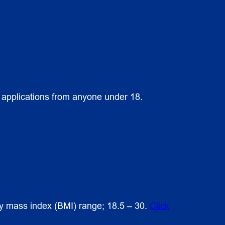
s applications from anyone under 18.
ody mass index (BMI) range; 18.5 – 30.
Click