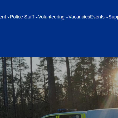
ent
Police Staff
Volunteering
Vacancies
Events
Supp