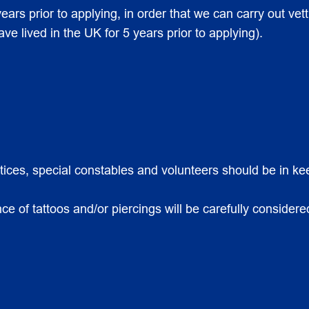
ears prior to applying, in order that we can carry out vett
 lived in the UK for 5 years prior to applying).
ntices, special constables and volunteers should be in k
 of tattoos and/or piercings will be carefully considered