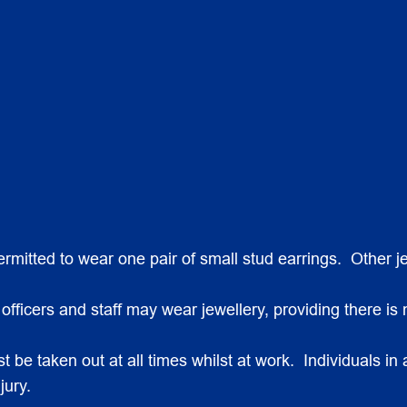
 permitted to wear one pair of small stud earrings. Other
ficers and staff may wear jewellery, providing there is n
 be taken out at all times whilst at work. Individuals in 
jury.