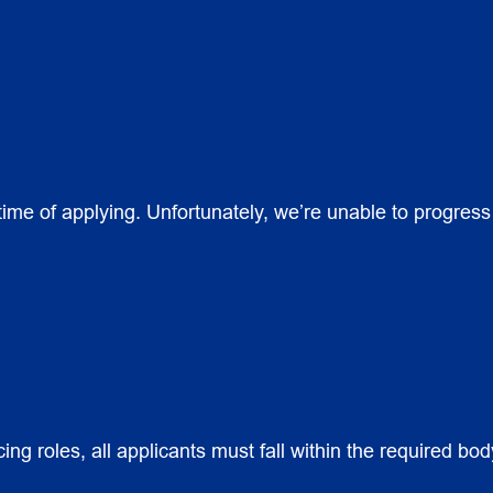
 time of applying. Unfortunately, we’re unable to progres
cing roles, all applicants must fall within the required b