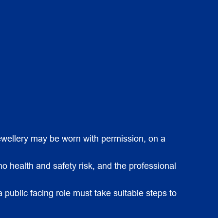
 jewellery may be worn with permission, on a
o health and safety risk, and the professional
a public facing role must take suitable steps to