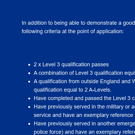
In addition to being able to demonstrate a goo
following criteria at the point of application:
2 x Level 3 qualification passes
A combination of Level 3 qualification equi
A qualification from outside England and
qualification equal to 2 A-Levels.
Have completed and passed the Level 3 cer
Have previously served in the military or
service and have an exemplary reference (p
Have previously served in another emergen
police force) and have an exemplary refer