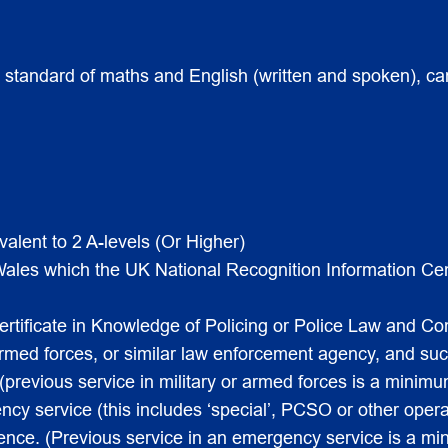
d standard of maths and English (written and spoken), ca
valent to 2 A-levels (Or Higher)
 Wales which the UK National Recognition Information Ce
tificate in Knowledge of Policing or Police Law and Com
 armed forces, or similar law enforcement agency, and s
revious service in military or armed forces is a minimum 
cy service (this includes ‘special’, PCSO or other oper
ence. (Previous service in an emergency service is a min