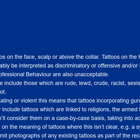
 on the face, scalp or above the collar. Tattoos on the h
ly be interpreted as discriminatory or offensive and/or i
ofessional Behaviour are also unacceptable.
include those which are rude, lewd, crude, racist, sexis
ot.
dating or violent this means that tattoos incorporating 
include tattoos which are linked to religions, the armed 
e’ll consider them on a case-by-case basis, taking into 
 on the meaning of tattoos where this isn’t clear, e.g. a s
mit photographs of any existing tattoos as part of the re