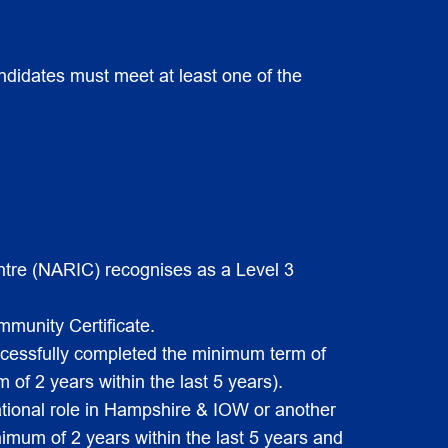
ndidates must meet at least one of the
ntre (NARIC) recognises as a Level 3
munity Certificate.
uccessfully completed the minimum term of
of 2 years within the last 5 years).
ational role in Hampshire & IOW or another
imum of 2 years within the last 5 years and