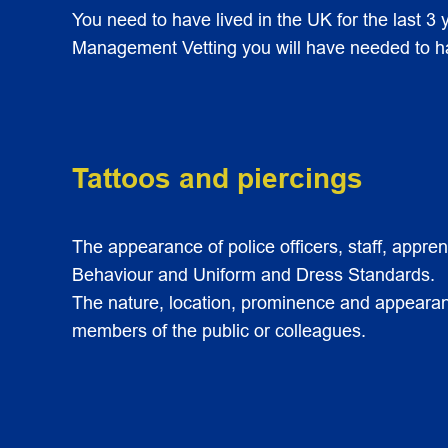
You need to have lived in the UK for the last 3 y
Management Vetting you will have needed to have
Tattoos and piercings
The appearance of police officers, staff, appre
Behaviour and Uniform and Dress Standards.
The nature, location, prominence and appearance
members of the public or colleagues.