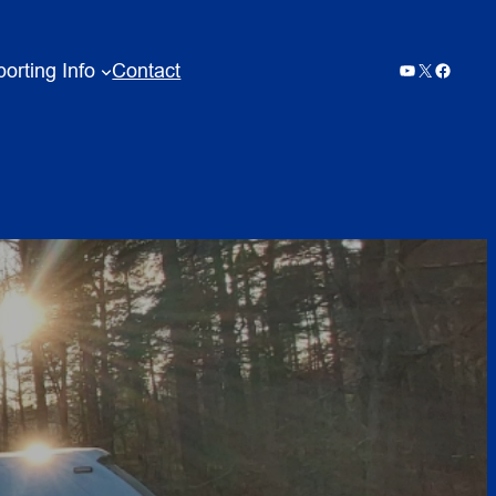
orting Info
Contact
YouTube
X
Facebo