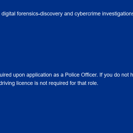
digital forensics-discovery and cybercrime investigations 
uired upon application as a Police Officer. If you do not h
iving licence is not required for that role.