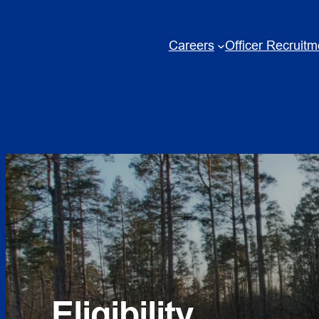
Skip
to
Careers
Officer Recruitm
content
Eligibility