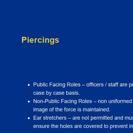
Piercings
Public Facing Roles – officers / staff are
case by case basis.
Non-Public Facing Roles – non uniformed of
image of the force is maintained.
Ear stretchers – are not permitted and must
ensure the holes are covered to prevent in