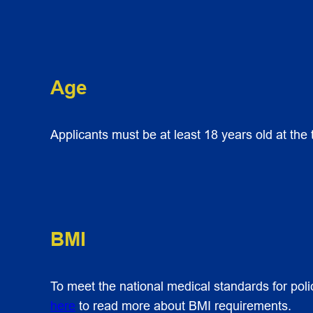
Age
Applicants must be at least 18 years old at the
BMI
To meet the national medical standards for poli
here
to read more about BMI requirements.