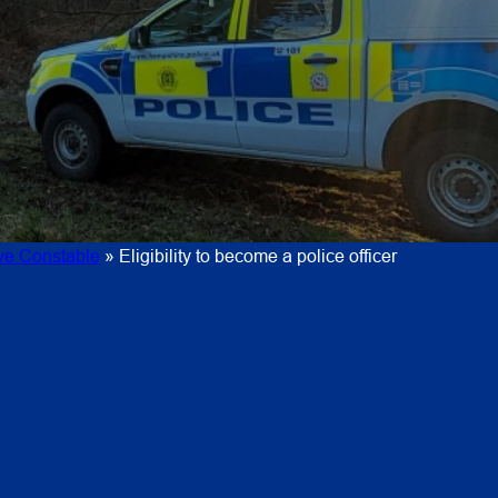
ive Constable
»
Eligibility to become a police officer