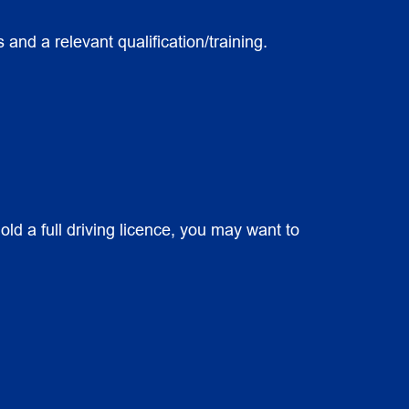
and a relevant qualification/training.
old a full driving licence, you may want to