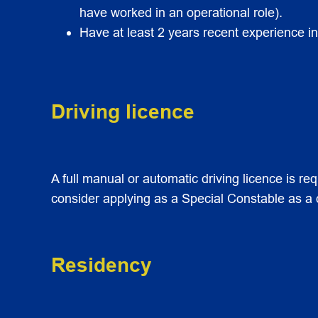
have worked in an operational role).
Have at least 2 years recent experience in 
Driving licence
A full manual or automatic driving licence is req
consider applying as a Special Constable as a dr
Residency